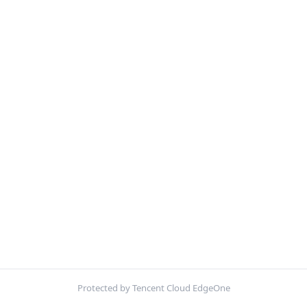
Protected by Tencent Cloud EdgeOne