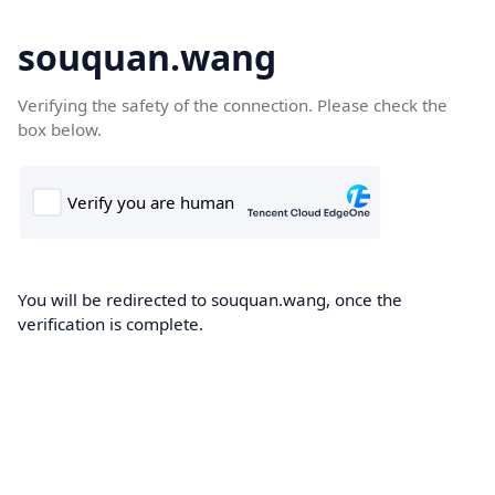
souquan.wang
Verifying the safety of the connection. Please check the
box below.
You will be redirected to souquan.wang, once the
verification is complete.