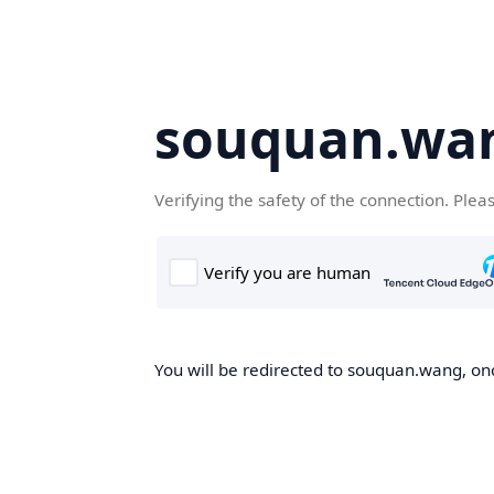
souquan.wa
Verifying the safety of the connection. Plea
You will be redirected to souquan.wang, onc