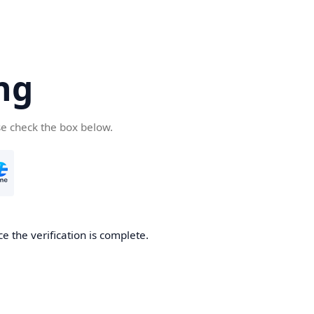
ng
se check the box below.
e the verification is complete.