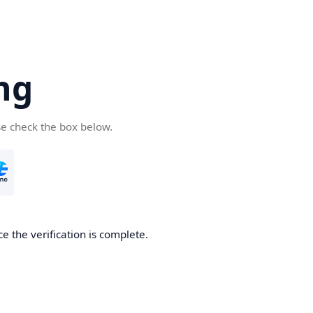
ng
se check the box below.
e the verification is complete.