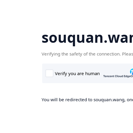
souquan.wa
Verifying the safety of the connection. Plea
You will be redirected to souquan.wang, onc