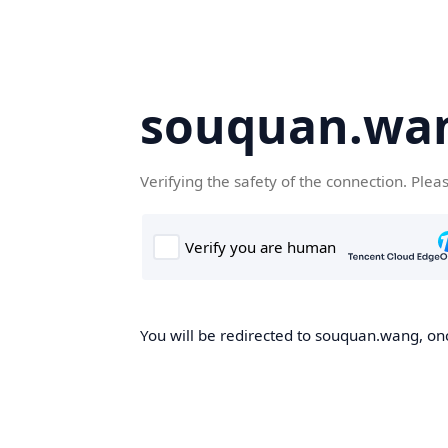
souquan.wa
Verifying the safety of the connection. Plea
You will be redirected to souquan.wang, onc