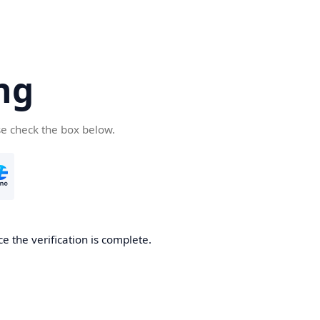
ng
se check the box below.
e the verification is complete.